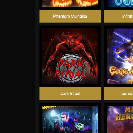
Phantom Multiplier
Infin
Dark Ritual
Genie