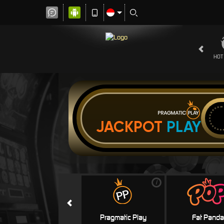
HOT
JACKPOT
PLAY
i
Pragmatic Play
Fat Pand