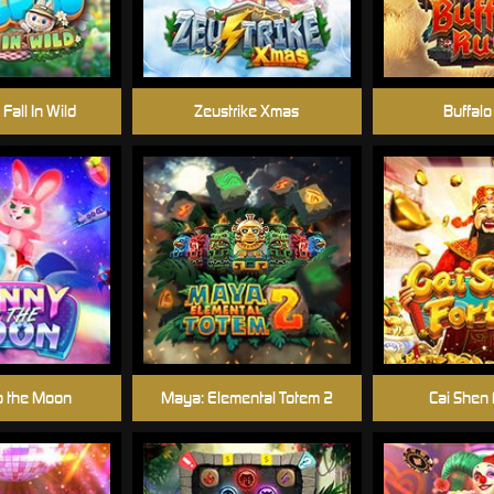
Fall In Wild
Zeustrike Xmas
Buffal
o the Moon
Maya: Elemental Totem 2
Cai Shen