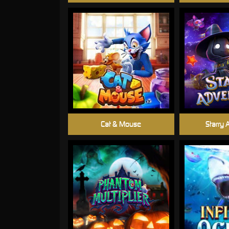
Cat & Mouse
Starry 