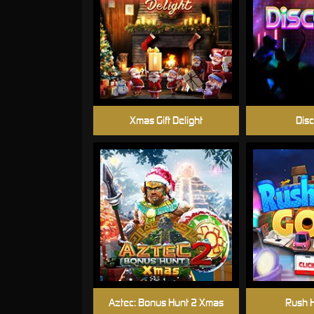
Xmas Gift Delight
Dis
Aztec: Bonus Hunt 2 Xmas
Rush H