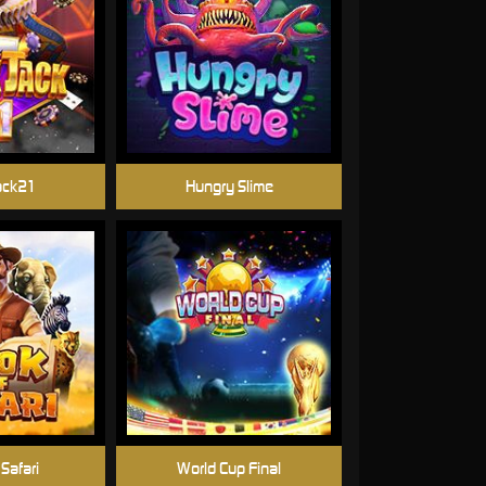
ack21
Hungry Slime
Safari
World Cup Final