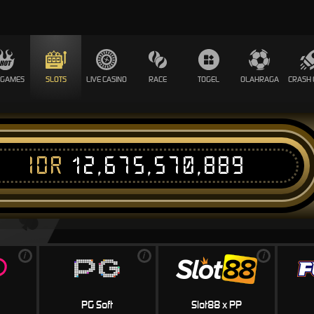
 GAMES
SLOTS
LIVE CASINO
RACE
TOGEL
OLAHRAGA
CRASH
IDR
12,675,570,889
i
i
i
a
PG Soft
Slot88 x PP