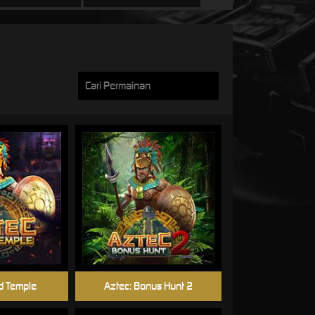
IDR
2,580,000.00
Gates of Olympus 1000
petirme****2
IDR
2,385,800.00
Wisdom of Athena 1000
kem****2
IDR
1,435,000.00
Gates of Gatot Kaca 1000
kem****2
IDR
1,396,800.00
Gates of Olympus 1000
ang****0
IDR
1,374,000.00
Gates of Olympus 1000
ang****0
IDR
1,288,500.00
Gates of Olympus 1000
ld Temple
Aztec: Bonus Hunt 2
kem****2
IDR
1,219,000.00