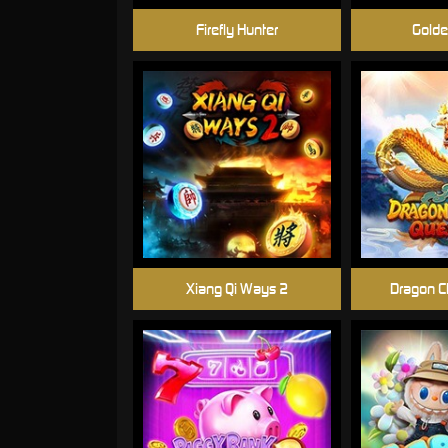
Firefly Hunter
Golde
Xiang Qi Ways 2
Dragon Ch