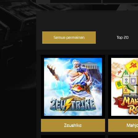
Semua permainan
Top 20
Zeustrike
Mahjo