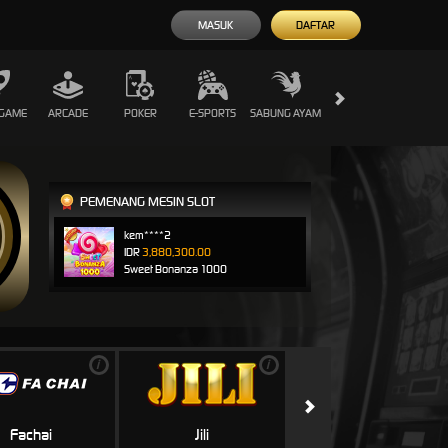
MASUK
DAFTAR
 GAME
ARCADE
POKER
E-SPORTS
SABUNG AYAM
PROMOSI
PEMENANG MESIN SLOT
kem****2
IDR
3,880,300.00
Sweet Bonanza 1000
kem****2
IDR
3,408,200.00
Gates of Gatot Kaca 1000
i
i
i
petirme****2
IDR
3,119,200.00
No Limit City
Wisdom of Athena 1000
Fachai
Jili
kem****2