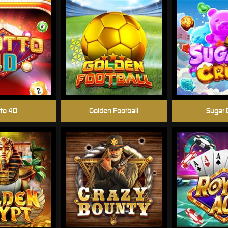
tto 4D
Golden Football
Sugar 