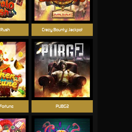
o Rush
Crazy Bounty: Jackpot
 Fortune
PUBG2