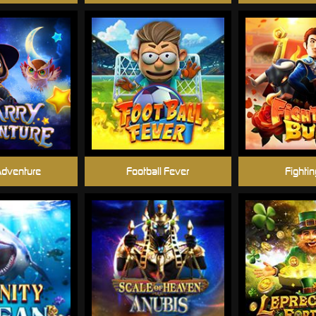
Adventure
Football Fever
Fightin