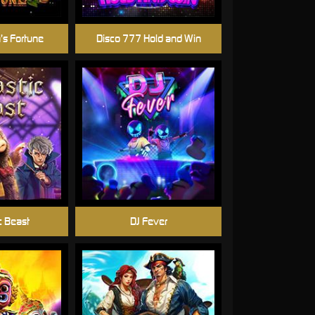
’s Fortune
Disco 777 Hold and Win
c Beast
DJ Fever