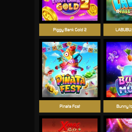
Piggy Bank Gold 2
LABUBU: 
Pinata Fest
Bunny t