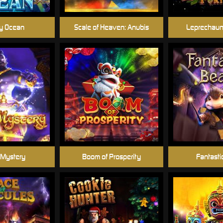
ity Ocean
Scale of Heaven: Anubis
Leprechaun
 Mystery
Boom of Prosperity
Fantasti