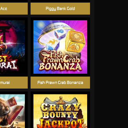
 Ace
Piggy Bank Gold
amurai
Fish Prawn Crab Bonanza