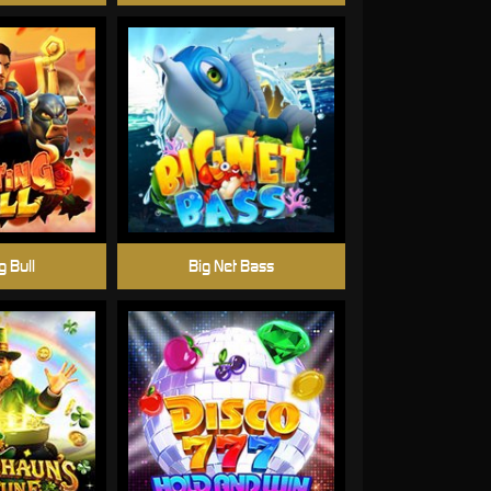
g Bull
Big Net Bass