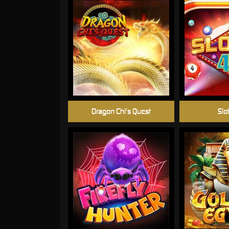
Dragon Chi’s Quest
Slo