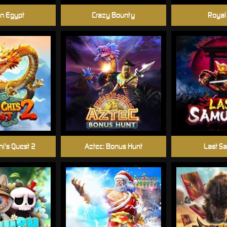
n Egypt
Crazy Bounty
Royal
i's Quest 2
Aztec: Bonus Hunt
Last S