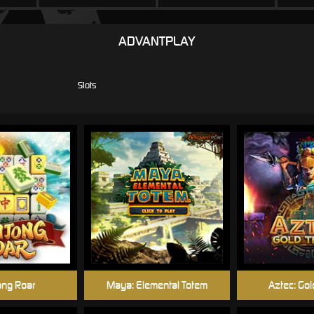
ADVANTPLAY
Slots
ng Roar
Maya: Elemental Totem
Aztec: Go