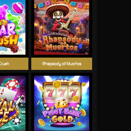
Gates of Olympus 1000
Crush
Rhapsody of Muertos