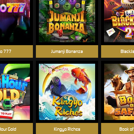
co 777
Jumanji Bonanza
BlackJ
our Gold
Kingyo Riches
Book of 